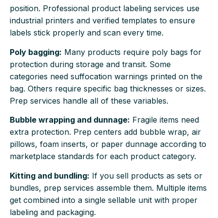
position. Professional product labeling services use
industrial printers and verified templates to ensure
labels stick properly and scan every time.
Poly bagging:
Many products require poly bags for
protection during storage and transit. Some
categories need suffocation warnings printed on the
bag. Others require specific bag thicknesses or sizes.
Prep services handle all of these variables.
Bubble wrapping and dunnage:
Fragile items need
extra protection. Prep centers add bubble wrap, air
pillows, foam inserts, or paper dunnage according to
marketplace standards for each product category.
Kitting and bundling:
If you sell products as sets or
bundles, prep services assemble them. Multiple items
get combined into a single sellable unit with proper
labeling and packaging.