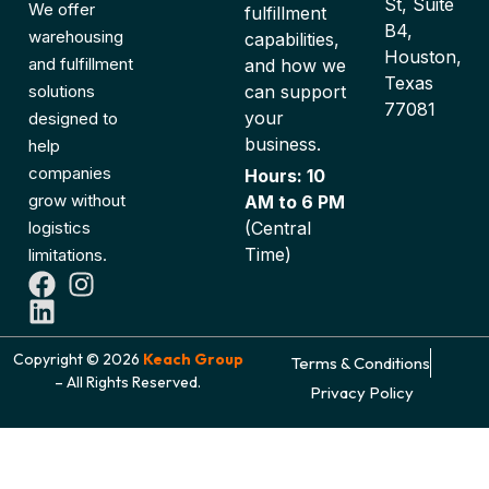
St, Suite
We offer
fulfillment
B4,
warehousing
capabilities,
Houston,
and fulfillment
and how we
Texas
can support
solutions
77081
your
designed to
business.
help
companies
Hours: 10
grow without
AM to 6 PM
(Central
logistics
Time)
limitations.
Copyright © 2026
Keach Group
Terms & Conditions
– All Rights Reserved.
Privacy Policy