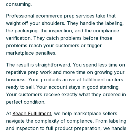
consuming.
Professional ecommerce prep services take that
weight off your shoulders. They handle the labeling,
the packaging, the inspection, and the compliance
verification. They catch problems before those
problems reach your customers or trigger
marketplace penalties.
The result is straightforward. You spend less time on
repetitive prep work and more time on growing your
business. Your products arrive at fulfillment centers
ready to sell. Your account stays in good standing.
Your customers receive exactly what they ordered in
perfect condition.
At
Keach Fulfillment
, we help marketplace sellers
navigate the complexity of compliance. From labeling
and inspection to full product preparation, we handle