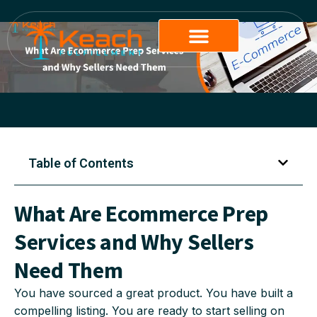
Table of Contents
What Are Ecommerce Prep
Services and Why Sellers
Need Them
You have sourced a great product. You have built a
compelling listing. You are ready to start selling on