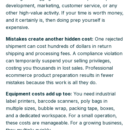
development, marketing, customer service, or any
other high-value activity. If your time is worth money,
and it certainly is, then doing prep yourself is
expensive.
Mistakes create another hidden cost:
One rejected
shipment can cost hundreds of dollars in return
shipping and processing fees. A compliance violation
can temporarily suspend your selling privileges,
costing you thousands in lost sales. Professional
ecommerce product preparation results in fewer
mistakes because this work is all they do.
Equipment costs add up too:
You need industrial
label printers, barcode scanners, poly bags in
multiple sizes, bubble wrap, packing tape, boxes,
and a dedicated workspace. For a small operation,
these costs are manageable. For a growing business,