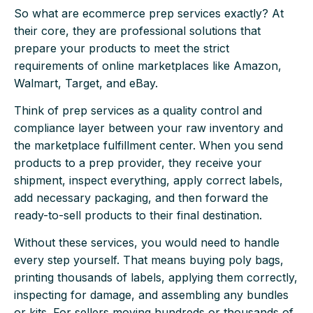
So what are ecommerce prep services exactly? At
their core, they are professional solutions that
prepare your products to meet the strict
requirements of online marketplaces like Amazon,
Walmart, Target, and eBay.
Think of prep services as a quality control and
compliance layer between your raw inventory and
the marketplace fulfillment center. When you send
products to a prep provider, they receive your
shipment, inspect everything, apply correct labels,
add necessary packaging, and then forward the
ready-to-sell products to their final destination.
Without these services, you would need to handle
every step yourself. That means buying poly bags,
printing thousands of labels, applying them correctly,
inspecting for damage, and assembling any bundles
or kits. For sellers moving hundreds or thousands of