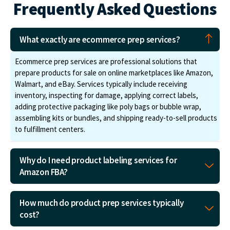
Frequently Asked Questions
What exactly are ecommerce prep services?
Ecommerce prep services are professional solutions that
prepare products for sale on online marketplaces like Amazon,
Walmart, and eBay. Services typically include receiving
inventory, inspecting for damage, applying correct labels,
adding protective packaging like poly bags or bubble wrap,
assembling kits or bundles, and shipping ready-to-sell products
to fulfillment centers.
Why do I need product labeling services for
Amazon FBA?
How much do product prep services typically
cost?