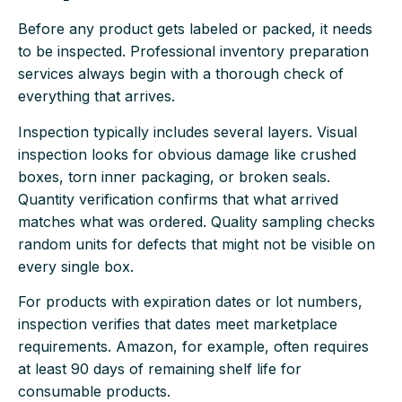
Before any product gets labeled or packed, it needs
to be inspected. Professional inventory preparation
services always begin with a thorough check of
everything that arrives.
Inspection typically includes several layers. Visual
inspection looks for obvious damage like crushed
boxes, torn inner packaging, or broken seals.
Quantity verification confirms that what arrived
matches what was ordered. Quality sampling checks
random units for defects that might not be visible on
every single box.
For products with expiration dates or lot numbers,
inspection verifies that dates meet marketplace
requirements. Amazon, for example, often requires
at least 90 days of remaining shelf life for
consumable products.