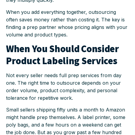
they multiply quickly.
When you add everything together, outsourcing
often saves money rather than costing it. The key is
finding a prep partner whose pricing aligns with your
volume and product types.
When You Should Consider
Product Labeling Services
Not every seller needs full prep services from day
one. The right time to outsource depends on your
order volume, product complexity, and personal
tolerance for repetitive work.
Small sellers shipping fifty units a month to Amazon
might handle prep themselves. A label printer, some
poly bags, and a few hours on a weekend can get
the job done. But as you grow past a few hundred