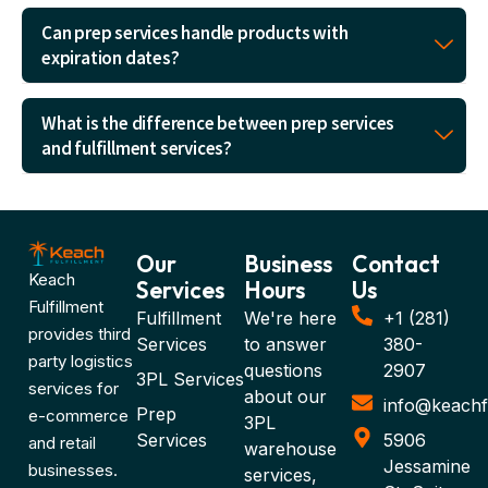
Can prep services handle products with
expiration dates?
What is the difference between prep services
and fulfillment services?
Our
Business
Contact
Keach
Services
Hours
Us
Fulfillment
Fulfillment
We're here
+1 (281)
provides third
Services
to answer
380-
party logistics
questions
2907
3PL Services
services for
about our
info@keachf
Prep
e-commerce
3PL
Services
5906
and retail
warehouse
Jessamine
businesses.
services,