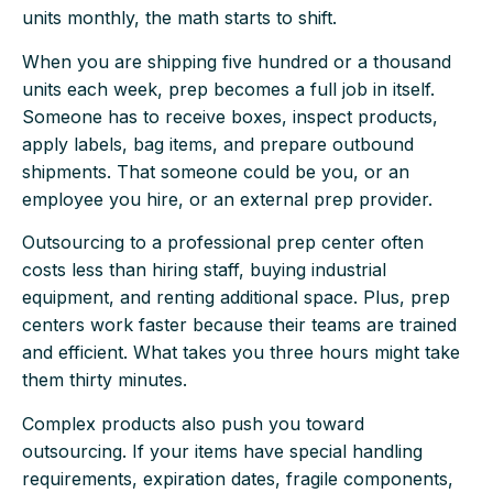
units monthly, the math starts to shift.
When you are shipping five hundred or a thousand
units each week, prep becomes a full job in itself.
Someone has to receive boxes, inspect products,
apply labels, bag items, and prepare outbound
shipments. That someone could be you, or an
employee you hire, or an external prep provider.
Outsourcing to a professional prep center often
costs less than hiring staff, buying industrial
equipment, and renting additional space. Plus, prep
centers work faster because their teams are trained
and efficient. What takes you three hours might take
them thirty minutes.
Complex products also push you toward
outsourcing. If your items have special handling
requirements, expiration dates, fragile components,