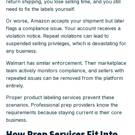
return shipping, you lose selling time, and you still
need to fix the labels yourself.
Or worse, Amazon accepts your shipment but later
flags a compliance issue. Your account receives a
violation notice. Repeat violations can lead to
suspended selling privileges, which is devastating for
any business.
Walmart has similar enforcement. Their marketplace
team actively monitors compliance, and sellers with
repeated issues can be removed from the platform
entirely.
Proper product labeling services prevent these
scenarios. Professional prep providers know the
requirements because staying current is their core
business.
How Prep Services Fit Into