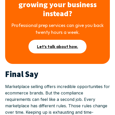
growing your business
instead?
Professional prep services can give you back
twenty hours a week.
Let’s talk about how.
Final Say
Marketplace selling offers incredible opportunities for
ecommerce brands. But the compliance
requirements can feel like a second job. Every
marketplace has different rules. Those rules change
over time. Keeping up is exhausting and time-