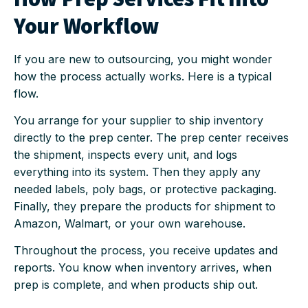
Your Workflow
If you are new to outsourcing, you might wonder
how the process actually works. Here is a typical
flow.
You arrange for your supplier to ship inventory
directly to the prep center. The prep center receives
the shipment, inspects every unit, and logs
everything into its system. Then they apply any
needed labels, poly bags, or protective packaging.
Finally, they prepare the products for shipment to
Amazon, Walmart, or your own warehouse.
Throughout the process, you receive updates and
reports. You know when inventory arrives, when
prep is complete, and when products ship out.