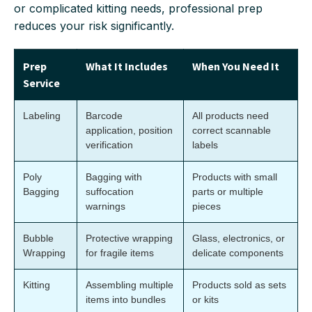
or complicated kitting needs, professional prep
reduces your risk significantly.
Prep
What It Includes
When You Need It
Service
Labeling
Barcode
All products need
application, position
correct scannable
verification
labels
Poly
Bagging with
Products with small
Bagging
suffocation
parts or multiple
warnings
pieces
Bubble
Protective wrapping
Glass, electronics, or
Wrapping
for fragile items
delicate components
Kitting
Assembling multiple
Products sold as sets
items into bundles
or kits