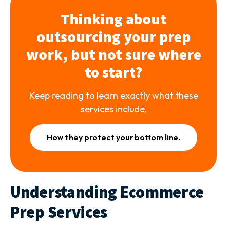
Thinking about
outsourcing your prep
work, but not sure where
to start?
Keep reading to learn exactly what these
services include,
How they protect your bottom line.
Understanding Ecommerce
Prep Services