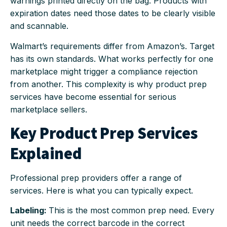
warnings printed directly on the bag. Products with
expiration dates need those dates to be clearly visible
and scannable.
Walmart’s requirements differ from Amazon’s. Target
has its own standards. What works perfectly for one
marketplace might trigger a compliance rejection
from another. This complexity is why product prep
services have become essential for serious
marketplace sellers.
Key Product Prep Services
Explained
Professional prep providers offer a range of
services. Here is what you can typically expect.
Labeling:
This is the most common prep need. Every
unit needs the correct barcode in the correct