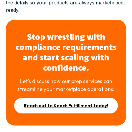
the details so your products are always marketplace-
ready.
Stop wrestling with
compliance requirements
and start scaling with
confidence.
Let’s discuss how our prep services can
streamline your marketplace operations.
Reach out to Keach Fulfillment today!