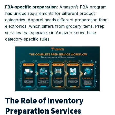
FBA-specific preparation:
Amazon’s FBA program
has unique requirements for different product
categories. Apparel needs different preparation than
electronics, which differs from grocery items. Prep
services that specialize in Amazon know these
category-specific rules.
The Role of Inventory
Preparation Services