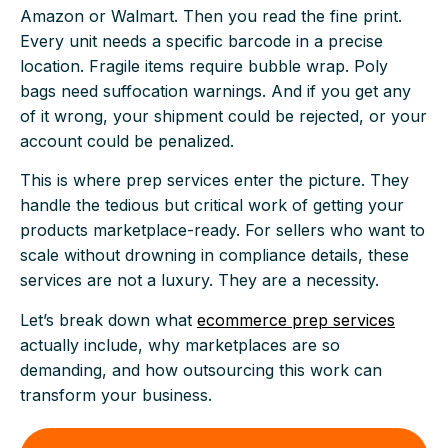
Amazon or Walmart. Then you read the fine print.
Every unit needs a specific barcode in a precise
location. Fragile items require bubble wrap. Poly
bags need suffocation warnings. And if you get any
of it wrong, your shipment could be rejected, or your
account could be penalized.
This is where prep services enter the picture. They
handle the tedious but critical work of getting your
products marketplace-ready. For sellers who want to
scale without drowning in compliance details, these
services are not a luxury. They are a necessity.
Let’s break down what
ecommerce prep services
actually include, why marketplaces are so
demanding, and how outsourcing this work can
transform your business.