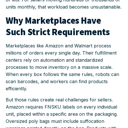
units monthly, that workload becomes unsustainable.
Why Marketplaces Have
Such Strict Requirements
Marketplaces like Amazon and Walmart process
millions of orders every single day. Their fulfillment
centers rely on automation and standardized
processes to move inventory on a massive scale.
When every box follows the same rules, robots can
scan barcodes, and workers can find products
efficiently.
But those rules create real challenges for sellers.
Amazon requires FNSKU labels on every individual
unit, placed within a specific area on the packaging.
Oversized poly bags must include suffocation