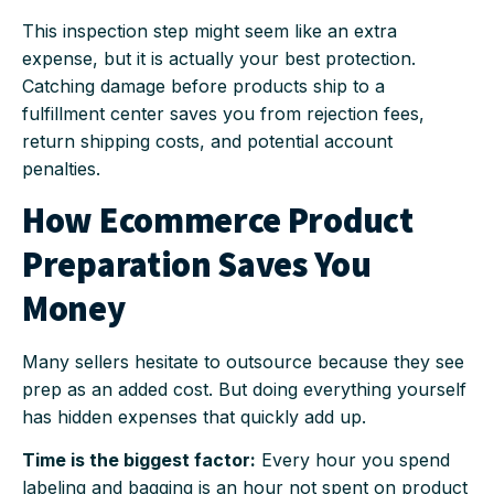
This inspection step might seem like an extra
expense, but it is actually your best protection.
Catching damage before products ship to a
fulfillment center saves you from rejection fees,
return shipping costs, and potential account
penalties.
How Ecommerce Product
Preparation Saves You
Money
Many sellers hesitate to outsource because they see
prep as an added cost. But doing everything yourself
has hidden expenses that quickly add up.
Time is the biggest factor:
Every hour you spend
labeling and bagging is an hour not spent on product