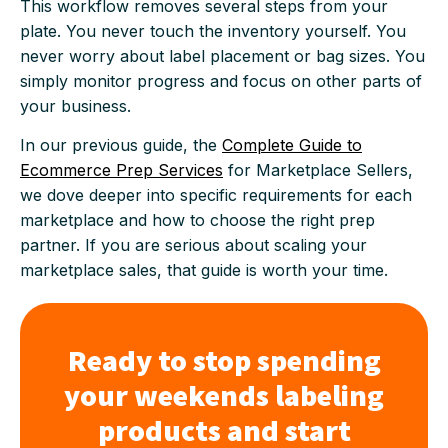
This workflow removes several steps from your
plate. You never touch the inventory yourself. You
never worry about label placement or bag sizes. You
simply monitor progress and focus on other parts of
your business.
In our previous guide, the
Complete Guide to
Ecommerce Prep Services
for Marketplace Sellers,
we dove deeper into specific requirements for each
marketplace and how to choose the right prep
partner. If you are serious about scaling your
marketplace sales, that guide is worth your time.
Ready to stop spending
your weekends labeling
products and start