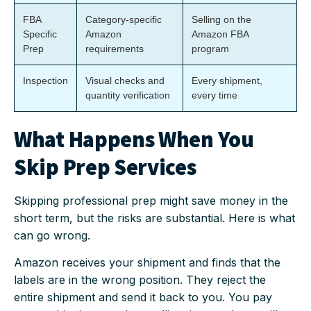
FBA
Category-specific
Selling on the
Specific
Amazon
Amazon FBA
Prep
requirements
program
Inspection
Visual checks and
Every shipment,
quantity verification
every time
What Happens When You
Skip Prep Services
Skipping professional prep might save money in the
short term, but the risks are substantial. Here is what
can go wrong.
Amazon receives your shipment and finds that the
labels are in the wrong position. They reject the
entire shipment and send it back to you. You pay