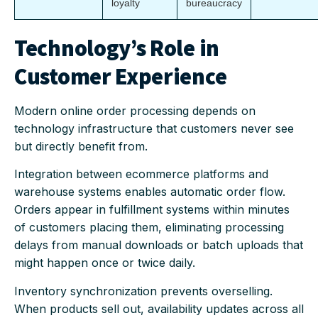
loyalty
bureaucracy
Technology’s Role in
Customer Experience
Modern online order processing depends on
technology infrastructure that customers never see
but directly benefit from.
Integration between ecommerce platforms and
warehouse systems enables automatic order flow.
Orders appear in fulfillment systems within minutes
of customers placing them, eliminating processing
delays from manual downloads or batch uploads that
might happen once or twice daily.
Inventory synchronization prevents overselling.
When products sell out, availability updates across all