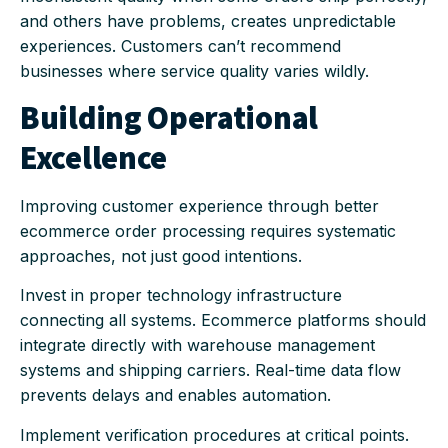
and others have problems, creates unpredictable
experiences. Customers can’t recommend
businesses where service quality varies wildly.
Building Operational
Excellence
Improving customer experience through better
ecommerce order processing requires systematic
approaches, not just good intentions.
Invest in proper technology infrastructure
connecting all systems. Ecommerce platforms should
integrate directly with warehouse management
systems and shipping carriers. Real-time data flow
prevents delays and enables automation.
Implement verification procedures at critical points.