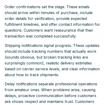
Order confirmations set the stage. These emails
should arrive within minutes of purchase, include
order details for verification, provide expected
fulfillment timelines, and offer contact information for
questions. Customers want reassurance that their
transaction was completed successfully.
Shipping notifications signal progress. These updates
should include tracking numbers that actually work
(sounds obvious, but broken tracking links are
surprisingly common), realistic delivery estimates
based on carrier service levels, and clear information
about how to track shipments.
Delay notifications separate professional operations
from amateur ones. When problems arise, causing
delays, proactive communication before customers
ask shows respect and maintains trust. Customers