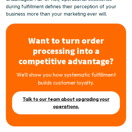
during fulfillment defines their perception of your
business more than your marketing ever will.
Want to turn order
processing into a
competitive advantage?
We’ll show you how systematic fulfillment
builds customer loyalty.
Talk to our team about upgrading your
operations.