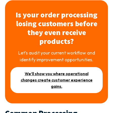
Is your order processing
losing customers before
they even receive
products?
Let’s audit your current workflow and
identify improvement opportunities.
We’ll show you where operational
changes create customer experience
gains.