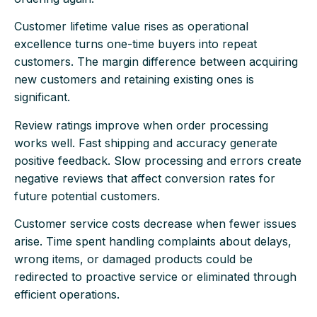
Customer lifetime value rises as operational
excellence turns one-time buyers into repeat
customers. The margin difference between acquiring
new customers and retaining existing ones is
significant.
Review ratings improve when order processing
works well. Fast shipping and accuracy generate
positive feedback. Slow processing and errors create
negative reviews that affect conversion rates for
future potential customers.
Customer service costs decrease when fewer issues
arise. Time spent handling complaints about delays,
wrong items, or damaged products could be
redirected to proactive service or eliminated through
efficient operations.