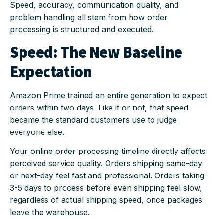
Speed, accuracy, communication quality, and
problem handling all stem from how order
processing is structured and executed.
Speed: The New Baseline
Expectation
Amazon Prime trained an entire generation to expect
orders within two days. Like it or not, that speed
became the standard customers use to judge
everyone else.
Your online order processing timeline directly affects
perceived service quality. Orders shipping same-day
or next-day feel fast and professional. Orders taking
3-5 days to process before even shipping feel slow,
regardless of actual shipping speed, once packages
leave the warehouse.