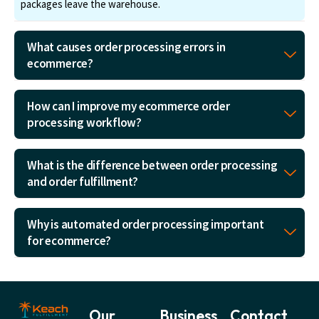
packages leave the warehouse.
What causes order processing errors in
ecommerce?
How can I improve my ecommerce order
processing workflow?
What is the difference between order processing
and order fulfillment?
Why is automated order processing important
for ecommerce?
Our
Business
Contact