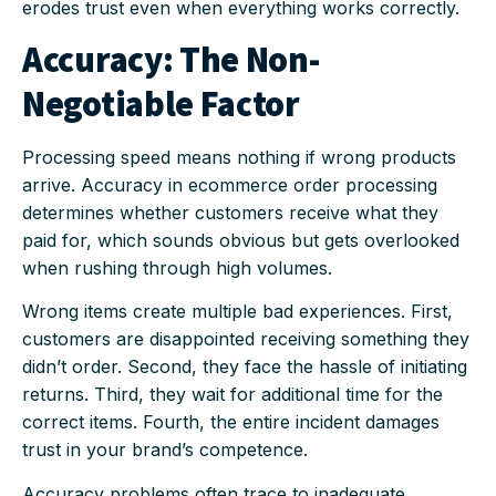
erodes trust even when everything works correctly.
Accuracy: The Non-
Negotiable Factor
Processing speed means nothing if wrong products
arrive. Accuracy in ecommerce order processing
determines whether customers receive what they
paid for, which sounds obvious but gets overlooked
when rushing through high volumes.
Wrong items create multiple bad experiences. First,
customers are disappointed receiving something they
didn’t order. Second, they face the hassle of initiating
returns. Third, they wait for additional time for the
correct items. Fourth, the entire incident damages
trust in your brand’s competence.
Accuracy problems often trace to inadequate