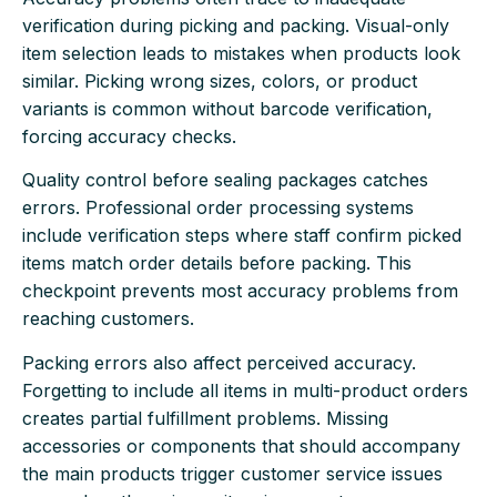
verification during picking and packing. Visual-only
item selection leads to mistakes when products look
similar. Picking wrong sizes, colors, or product
variants is common without barcode verification,
forcing accuracy checks.
Quality control before sealing packages catches
errors. Professional order processing systems
include verification steps where staff confirm picked
items match order details before packing. This
checkpoint prevents most accuracy problems from
reaching customers.
Packing errors also affect perceived accuracy.
Forgetting to include all items in multi-product orders
creates partial fulfillment problems. Missing
accessories or components that should accompany
the main products trigger customer service issues