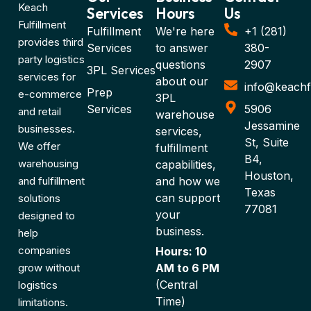
Keach
Services
Hours
Us
Fulfillment
Fulfillment
We're here
+1 (281)
provides third
Services
to answer
380-
party logistics
questions
2907
3PL Services
services for
about our
info@keachf
Prep
e-commerce
3PL
Services
5906
and retail
warehouse
Jessamine
businesses.
services,
St, Suite
We offer
fulfillment
B4,
warehousing
capabilities,
Houston,
and fulfillment
and how we
Texas
can support
solutions
77081
your
designed to
business.
help
companies
Hours: 10
grow without
AM to 6 PM
(Central
logistics
Time)
limitations.