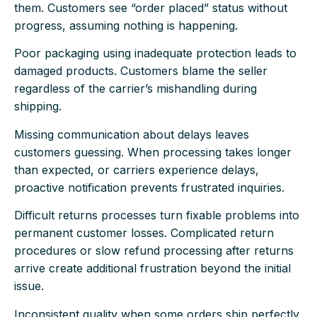
them. Customers see “order placed” status without
progress, assuming nothing is happening.
Poor packaging using inadequate protection leads to
damaged products. Customers blame the seller
regardless of the carrier’s mishandling during
shipping.
Missing communication about delays leaves
customers guessing. When processing takes longer
than expected, or carriers experience delays,
proactive notification prevents frustrated inquiries.
Difficult returns processes turn fixable problems into
permanent customer losses. Complicated return
procedures or slow refund processing after returns
arrive create additional frustration beyond the initial
issue.
Inconsistent quality when some orders ship perfectly,