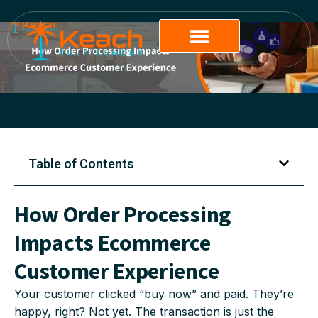
Table of Contents
How Order Processing
Impacts Ecommerce
Customer Experience
Your customer clicked “buy now” and paid. They’re
happy, right? Not yet. The transaction is just the