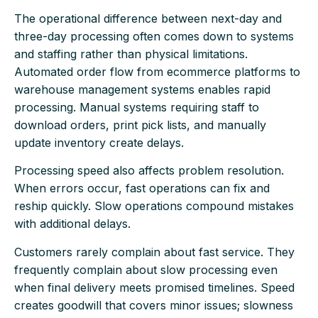
The operational difference between next-day and
three-day processing often comes down to systems
and staffing rather than physical limitations.
Automated order flow from ecommerce platforms to
warehouse management systems enables rapid
processing. Manual systems requiring staff to
download orders, print pick lists, and manually
update inventory create delays.
Processing speed also affects problem resolution.
When errors occur, fast operations can fix and
reship quickly. Slow operations compound mistakes
with additional delays.
Customers rarely complain about fast service. They
frequently complain about slow processing even
when final delivery meets promised timelines. Speed
creates goodwill that covers minor issues; slowness