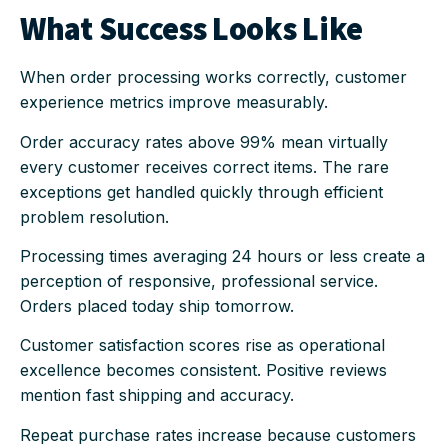
What Success Looks Like
When order processing works correctly, customer
experience metrics improve measurably.
Order accuracy rates above 99% mean virtually
every customer receives correct items. The rare
exceptions get handled quickly through efficient
problem resolution.
Processing times averaging 24 hours or less create a
perception of responsive, professional service.
Orders placed today ship tomorrow.
Customer satisfaction scores rise as operational
excellence becomes consistent. Positive reviews
mention fast shipping and accuracy.
Repeat purchase rates increase because customers