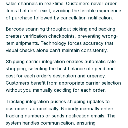
sales channels in real-time. Customers never order
items that don’t exist, avoiding the terrible experience
of purchase followed by cancellation notification.
Barcode scanning throughout picking and packing
creates verification checkpoints, preventing wrong-
item shipments. Technology forces accuracy that
visual checks alone can’t maintain consistently.
Shipping carrier integration enables automatic rate
shopping, selecting the best balance of speed and
cost for each order’s destination and urgency.
Customers benefit from appropriate carrier selection
without you manually deciding for each order.
Tracking integration pushes shipping updates to
customers automatically. Nobody manually enters
tracking numbers or sends notification emails. The
system handles communication, ensuring