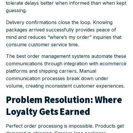
tolerate delays better when informed than when kept
guessing.
Delivery confirmations close the loop. Knowing
packages arrived successfully provides peace of
mind and reduces “where’s my order” inquiries that
consume customer service time.
The best order management systems automate these
communications through integration with ecommerce
platforms and shipping carriers. Manual
communication processes break down under
volume, creating inconsistent customer experiences.
Problem Resolution: Where
Loyalty Gets Earned
Perfect order processing is impossible. Products get