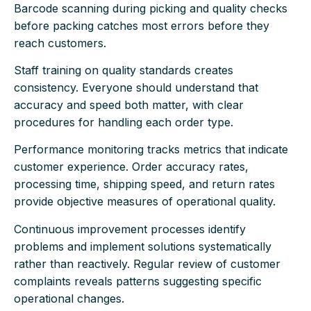
Barcode scanning during picking and quality checks
before packing catches most errors before they
reach customers.
Staff training on quality standards creates
consistency. Everyone should understand that
accuracy and speed both matter, with clear
procedures for handling each order type.
Performance monitoring tracks metrics that indicate
customer experience. Order accuracy rates,
processing time, shipping speed, and return rates
provide objective measures of operational quality.
Continuous improvement processes identify
problems and implement solutions systematically
rather than reactively. Regular review of customer
complaints reveals patterns suggesting specific
operational changes.