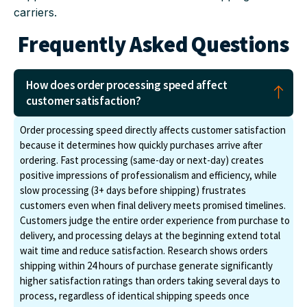
carriers.
Frequently Asked Questions
How does order processing speed affect
customer satisfaction?
Order processing speed directly affects customer satisfaction
because it determines how quickly purchases arrive after
ordering. Fast processing (same-day or next-day) creates
positive impressions of professionalism and efficiency, while
slow processing (3+ days before shipping) frustrates
customers even when final delivery meets promised timelines.
Customers judge the entire order experience from purchase to
delivery, and processing delays at the beginning extend total
wait time and reduce satisfaction. Research shows orders
shipping within 24 hours of purchase generate significantly
higher satisfaction ratings than orders taking several days to
process, regardless of identical shipping speeds once