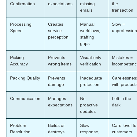
Confirmation
expectations
missing
the
emails
transaction
Processing
Creates
Manual
Slow =
Speed
service
workflows,
unprofession
perception
staffing
gaps
Picking
Prevents
Visual-only
Mistakes =
Accuracy
wrong items
verification
incompetenc
Packing Quality
Prevents
Inadequate
Carelessnes
damage
protection
with product
Communication
Manages
No
Left in the
expectations
proactive
dark
updates
Problem
Builds or
Slow
Care level fo
Resolution
destroys
response,
customers