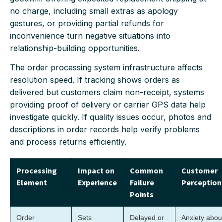
no charge, including small extras as apology
gestures, or providing partial refunds for
inconvenience turn negative situations into
relationship-building opportunities.
The order processing system infrastructure affects
resolution speed. If tracking shows orders as
delivered but customers claim non-receipt, systems
providing proof of delivery or carrier GPS data help
investigate quickly. If quality issues occur, photos and
descriptions in order records help verify problems
and process returns efficiently.
Processing
Impact on
Common
Customer
Element
Experience
Failure
Perception
Points
Order
Sets
Delayed or
Anxiety abou