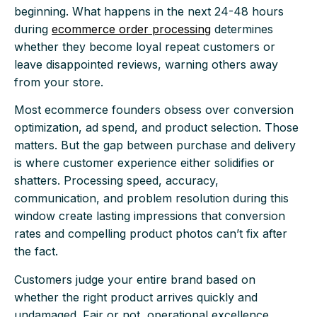
beginning. What happens in the next 24-48 hours
during
ecommerce order processing
determines
whether they become loyal repeat customers or
leave disappointed reviews, warning others away
from your store.
Most ecommerce founders obsess over conversion
optimization, ad spend, and product selection. Those
matters. But the gap between purchase and delivery
is where customer experience either solidifies or
shatters. Processing speed, accuracy,
communication, and problem resolution during this
window create lasting impressions that conversion
rates and compelling product photos can’t fix after
the fact.
Customers judge your entire brand based on
whether the right product arrives quickly and
undamaged. Fair or not, operational excellence