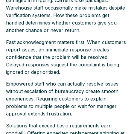
damaged in shipping. Carriers lose packages.
Warehouse staff occasionally make mistakes despite
verification systems. How these problems get
handled determines whether customers give you
another chance or never return.
Fast acknowledgment matters first. When customers
report issues, an immediate response creates
confidence that the problem will be resolved.
Delayed responses suggest the complaint is being
ignored or deprioritized.
Empowered staff who can actually resolve issues
without escalation of bureaucracy create smooth
experiences. Requiring customers to explain
problems to multiple people or wait for manager
approval extends frustration.
Solutions that exceed basic requirements earn
goodwill. Offering expedited replacement shipping at