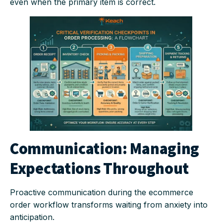
even when the primary item is correct.
Communication: Managing
Expectations Throughout
Proactive communication during the ecommerce
order workflow transforms waiting from anxiety into
anticipation.