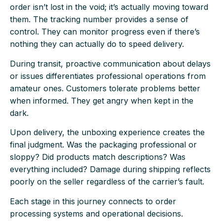
order isn’t lost in the void; it’s actually moving toward
them. The tracking number provides a sense of
control. They can monitor progress even if there’s
nothing they can actually do to speed delivery.
During transit, proactive communication about delays
or issues differentiates professional operations from
amateur ones. Customers tolerate problems better
when informed. They get angry when kept in the
dark.
Upon delivery, the unboxing experience creates the
final judgment. Was the packaging professional or
sloppy? Did products match descriptions? Was
everything included? Damage during shipping reflects
poorly on the seller regardless of the carrier’s fault.
Each stage in this journey connects to order
processing systems and operational decisions.