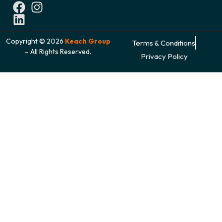
Copyright © 2026
Keach Group
Terms & Conditions
– All Rights Reserved.
Privacy Policy