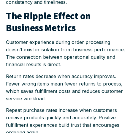
consistency and timeliness.
The Ripple Effect on
Business Metrics
Customer experience during order processing
doesn’t exist in isolation from business performance.
The connection between operational quality and
financial results is direct.
Return rates decrease when accuracy improves.
Fewer wrong items mean fewer returns to process,
which saves fulfillment costs and reduces customer
service workload.
Repeat purchase rates increase when customers
receive products quickly and accurately. Positive
fulfillment experiences build trust that encourages
ordering again.