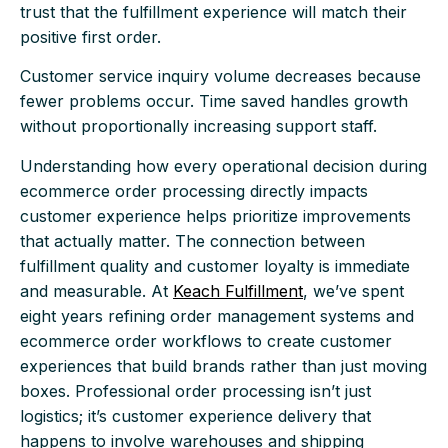
trust that the fulfillment experience will match their
positive first order.
Customer service inquiry volume decreases because
fewer problems occur. Time saved handles growth
without proportionally increasing support staff.
Understanding how every operational decision during
ecommerce order processing directly impacts
customer experience helps prioritize improvements
that actually matter. The connection between
fulfillment quality and customer loyalty is immediate
and measurable. At
Keach Fulfillment
, we’ve spent
eight years refining order management systems and
ecommerce order workflows to create customer
experiences that build brands rather than just moving
boxes. Professional order processing isn’t just
logistics; it’s customer experience delivery that
happens to involve warehouses and shipping