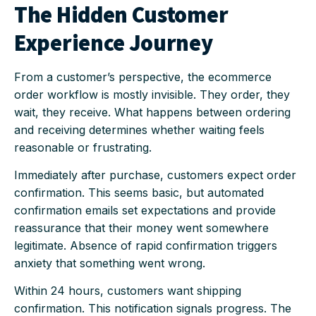
The Hidden Customer
Experience Journey
From a customer’s perspective, the ecommerce
order workflow is mostly invisible. They order, they
wait, they receive. What happens between ordering
and receiving determines whether waiting feels
reasonable or frustrating.
Immediately after purchase, customers expect order
confirmation. This seems basic, but automated
confirmation emails set expectations and provide
reassurance that their money went somewhere
legitimate. Absence of rapid confirmation triggers
anxiety that something went wrong.
Within 24 hours, customers want shipping
confirmation. This notification signals progress. The