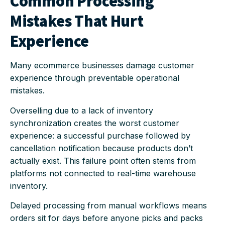
Common Processing
Mistakes That Hurt
Experience
Many ecommerce businesses damage customer
experience through preventable operational
mistakes.
Overselling due to a lack of inventory
synchronization creates the worst customer
experience: a successful purchase followed by
cancellation notification because products don’t
actually exist. This failure point often stems from
platforms not connected to real-time warehouse
inventory.
Delayed processing from manual workflows means
orders sit for days before anyone picks and packs