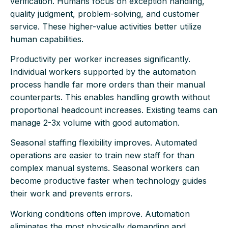
verification. Humans focus on exception handling,
quality judgment, problem-solving, and customer
service. These higher-value activities better utilize
human capabilities.
Productivity per worker increases significantly.
Individual workers supported by the automation
process handle far more orders than their manual
counterparts. This enables handling growth without
proportional headcount increases. Existing teams can
manage 2-3x volume with good automation.
Seasonal staffing flexibility improves. Automated
operations are easier to train new staff for than
complex manual systems. Seasonal workers can
become productive faster when technology guides
their work and prevents errors.
Working conditions often improve. Automation
eliminates the most physically demanding and