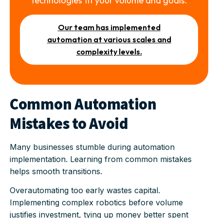
technologies fit your volume and goals.
Our team has implemented
automation at various scales and
complexity levels.
Common Automation
Mistakes to Avoid
Many businesses stumble during automation
implementation. Learning from common mistakes
helps smooth transitions.
Overautomating too early wastes capital.
Implementing complex robotics before volume
justifies investment, tying up money better spent