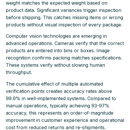
weight matches the expected weight based on
product data. Significant variances trigger inspection
before shipping. This catches missing items or wrong
products without visual inspection of every package.
Computer vision technologies are emerging in
advanced operations. Cameras verify that the correct
products are entered into bins or boxes. Image
recognition confirms packing matches specifications.
These systems verify without slowing human
throughput.
The cumulative effect of multiple automated
verification points creates accuracy rates above
99.9% in well-implemented systems. Compared to
manual operations, typically achieving 93-97%
accuracy, this represents an order-of-magnitude
improvement in customer experience and operational
cost from reduced returns and re-shipments.