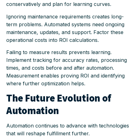
conservatively and plan for learning curves.
Ignoring maintenance requirements creates long-
term problems. Automated systems need ongoing
maintenance, updates, and support. Factor these
operational costs into ROI calculations.
Failing to measure results prevents learning.
Implement tracking for accuracy rates, processing
times, and costs before and after automation.
Measurement enables proving ROI and identifying
where further optimization helps.
The Future Evolution of
Automation
Automation continues to advance with technologies
that will reshape fulfillment further.