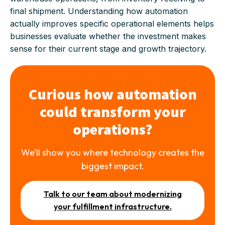
final shipment. Understanding how automation
actually improves specific operational elements helps
businesses evaluate whether the investment makes
sense for their current stage and growth trajectory.
Curious how automation
could transform your
operations?
We’ll show you where technology creates the
biggest impact.
Talk to our team about modernizing
your fulfillment infrastructure.