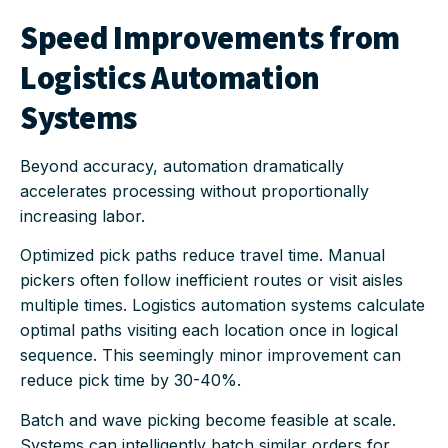
Speed Improvements from
Logistics Automation
Systems
Beyond accuracy, automation dramatically
accelerates processing without proportionally
increasing labor.
Optimized pick paths reduce travel time. Manual
pickers often follow inefficient routes or visit aisles
multiple times. Logistics automation systems calculate
optimal paths visiting each location once in logical
sequence. This seemingly minor improvement can
reduce pick time by 30-40%.
Batch and wave picking become feasible at scale.
Systems can intelligently batch similar orders for