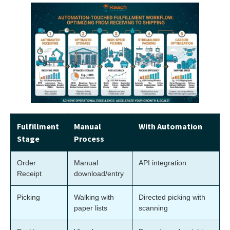
Fulfillment
Manual
With Automation
Stage
Process
Order
Manual
API integration
Receipt
download/entry
Picking
Walking with
Directed picking with
paper lists
scanning