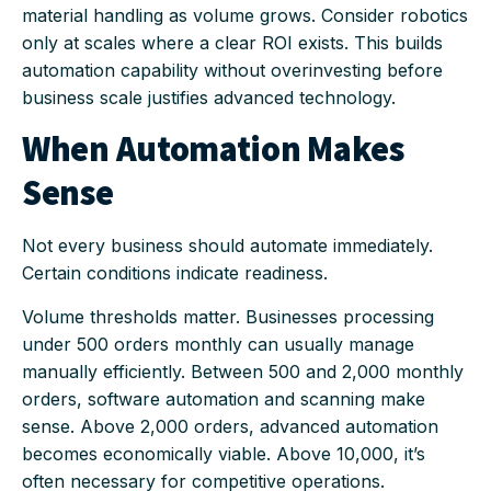
material handling as volume grows. Consider robotics
only at scales where a clear ROI exists. This builds
automation capability without overinvesting before
business scale justifies advanced technology.
When Automation Makes
Sense
Not every business should automate immediately.
Certain conditions indicate readiness.
Volume thresholds matter. Businesses processing
under 500 orders monthly can usually manage
manually efficiently. Between 500 and 2,000 monthly
orders, software automation and scanning make
sense. Above 2,000 orders, advanced automation
becomes economically viable. Above 10,000, it’s
often necessary for competitive operations.