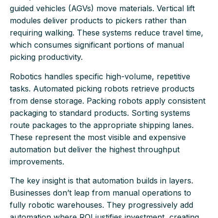
guided vehicles (AGVs) move materials. Vertical lift
modules deliver products to pickers rather than
requiring walking. These systems reduce travel time,
which consumes significant portions of manual
picking productivity.
Robotics handles specific high-volume, repetitive
tasks. Automated picking robots retrieve products
from dense storage. Packing robots apply consistent
packaging to standard products. Sorting systems
route packages to the appropriate shipping lanes.
These represent the most visible and expensive
automation but deliver the highest throughput
improvements.
The key insight is that automation builds in layers.
Businesses don’t leap from manual operations to
fully robotic warehouses. They progressively add
automation where ROI justifies investment, creating