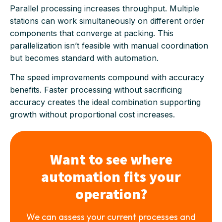
Parallel processing increases throughput. Multiple
stations can work simultaneously on different order
components that converge at packing. This
parallelization isn’t feasible with manual coordination
but becomes standard with automation.
The speed improvements compound with accuracy
benefits. Faster processing without sacrificing
accuracy creates the ideal combination supporting
growth without proportional cost increases.
Want to see where
automation fits your
operation?
We can assess your current processes and