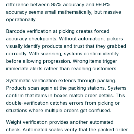
difference between 95% accuracy and 99.9%
accuracy seems small mathematically, but massive
operationally.
Barcode verification at picking creates forced
accuracy checkpoints. Without automation, pickers
visually identify products and trust that they grabbed
correctly. With scanning, systems confirm identity
before allowing progression. Wrong items trigger
immediate alerts rather than reaching customers.
Systematic verification extends through packing.
Products scan again at the packing stations. Systems
confirm that items in boxes match order details. This
double-verification catches errors from picking or
situations where multiple orders get confused.
Weight verification provides another automated
check. Automated scales verify that the packed order