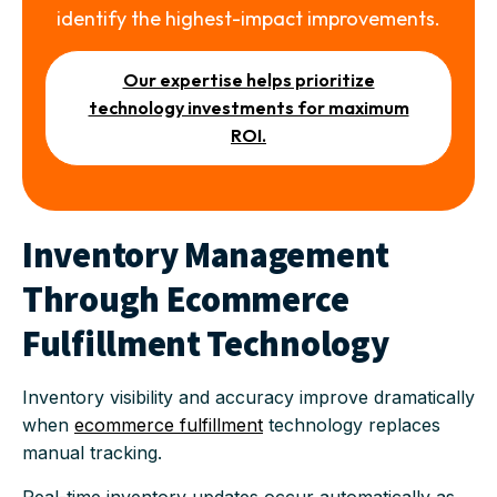
identify the highest-impact improvements.
Our expertise helps prioritize
technology investments for maximum
ROI.
Inventory Management
Through Ecommerce
Fulfillment Technology
Inventory visibility and accuracy improve dramatically
when
ecommerce fulfillment
technology replaces
manual tracking.
Real-time inventory updates occur automatically as