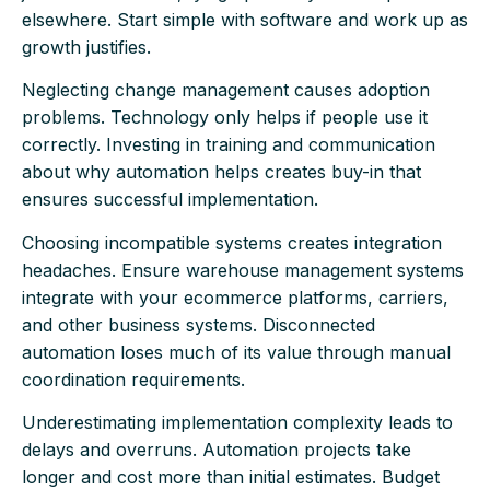
elsewhere. Start simple with software and work up as
growth justifies.
Neglecting change management causes adoption
problems. Technology only helps if people use it
correctly. Investing in training and communication
about why automation helps creates buy-in that
ensures successful implementation.
Choosing incompatible systems creates integration
headaches. Ensure warehouse management systems
integrate with your ecommerce platforms, carriers,
and other business systems. Disconnected
automation loses much of its value through manual
coordination requirements.
Underestimating implementation complexity leads to
delays and overruns. Automation projects take
longer and cost more than initial estimates. Budget