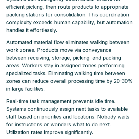
efficient picking, then route products to appropriate
packing stations for consolidation. This coordination
complexity exceeds human capability, but automation
handles it effortlessly.
Automated material flow eliminates walking between
work zones. Products move via conveyance
between receiving, storage, picking, and packing
areas. Workers stay in assigned zones performing
specialized tasks. Eliminating walking time between
zones can reduce overall processing time by 20-30%
in large facilities.
Real-time task management prevents idle time.
Systems continuously assign next tasks to available
staff based on priorities and locations. Nobody waits
for instructions or wonders what to do next.
Utilization rates improve significantly.