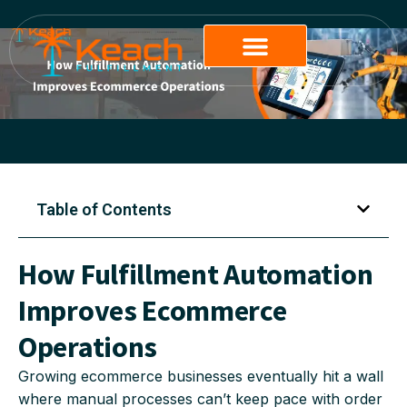
Table of Contents
How Fulfillment Automation
Improves Ecommerce
Operations
Growing ecommerce businesses eventually hit a wall
where manual processes can’t keep pace with order