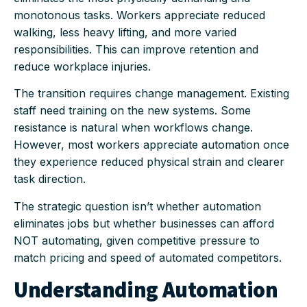
monotonous tasks. Workers appreciate reduced
walking, less heavy lifting, and more varied
responsibilities. This can improve retention and
reduce workplace injuries.
The transition requires change management. Existing
staff need training on the new systems. Some
resistance is natural when workflows change.
However, most workers appreciate automation once
they experience reduced physical strain and clearer
task direction.
The strategic question isn’t whether automation
eliminates jobs but whether businesses can afford
NOT automating, given competitive pressure to
match pricing and speed of automated competitors.
Understanding Automation