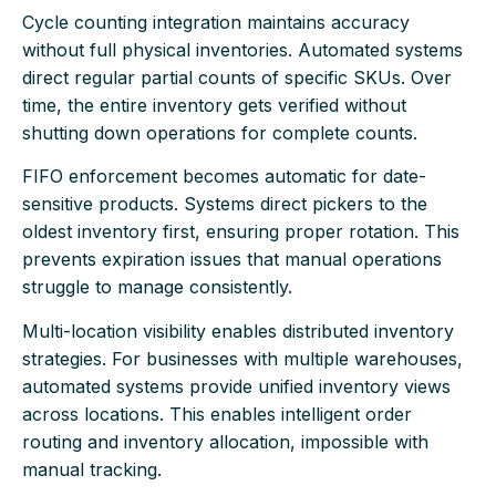
Cycle counting integration maintains accuracy
without full physical inventories. Automated systems
direct regular partial counts of specific SKUs. Over
time, the entire inventory gets verified without
shutting down operations for complete counts.
FIFO enforcement becomes automatic for date-
sensitive products. Systems direct pickers to the
oldest inventory first, ensuring proper rotation. This
prevents expiration issues that manual operations
struggle to manage consistently.
Multi-location visibility enables distributed inventory
strategies. For businesses with multiple warehouses,
automated systems provide unified inventory views
across locations. This enables intelligent order
routing and inventory allocation, impossible with
manual tracking.