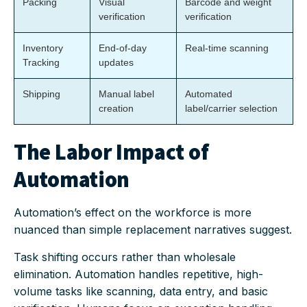
Packing
Visual
Barcode and weight
verification
verification
Inventory
End-of-day
Real-time scanning
Tracking
updates
Shipping
Manual label
Automated
creation
label/carrier selection
The Labor Impact of
Automation
Automation’s effect on the workforce is more
nuanced than simple replacement narratives suggest.
Task shifting occurs rather than wholesale
elimination. Automation handles repetitive, high-
volume tasks like scanning, data entry, and basic