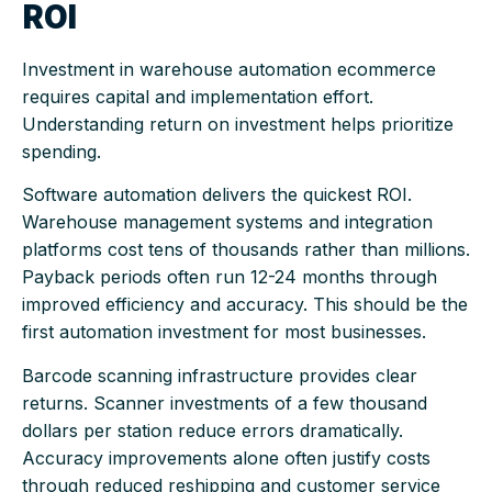
ROI
Investment in warehouse automation ecommerce
requires capital and implementation effort.
Understanding return on investment helps prioritize
spending.
Software automation delivers the quickest ROI.
Warehouse management systems and integration
platforms cost tens of thousands rather than millions.
Payback periods often run 12-24 months through
improved efficiency and accuracy. This should be the
first automation investment for most businesses.
Barcode scanning infrastructure provides clear
returns. Scanner investments of a few thousand
dollars per station reduce errors dramatically.
Accuracy improvements alone often justify costs
through reduced reshipping and customer service