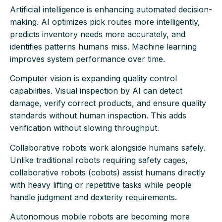
Artificial intelligence is enhancing automated decision-
making. AI optimizes pick routes more intelligently,
predicts inventory needs more accurately, and
identifies patterns humans miss. Machine learning
improves system performance over time.
Computer vision is expanding quality control
capabilities. Visual inspection by AI can detect
damage, verify correct products, and ensure quality
standards without human inspection. This adds
verification without slowing throughput.
Collaborative robots work alongside humans safely.
Unlike traditional robots requiring safety cages,
collaborative robots (cobots) assist humans directly
with heavy lifting or repetitive tasks while people
handle judgment and dexterity requirements.
Autonomous mobile robots are becoming more