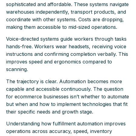
sophisticated and affordable. These systems navigate
warehouses independently, transport products, and
coordinate with other systems. Costs are dropping,
making them accessible to mid-sized operations.
Voice-directed systems guide workers through tasks
hands-free. Workers wear headsets, receiving voice
instructions and confirming completion verbally. This
improves speed and ergonomics compared to
scanning.
The trajectory is clear. Automation becomes more
capable and accessible continuously. The question
for ecommerce businesses isn’t whether to automate
but when and how to implement technologies that fit
their specific needs and growth stage.
Understanding how fulfillment automation improves
operations across accuracy, speed, inventory