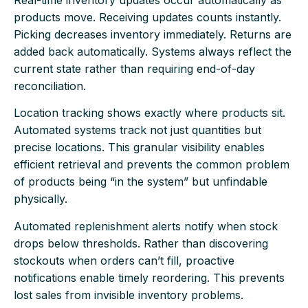
products move. Receiving updates counts instantly.
Picking decreases inventory immediately. Returns are
added back automatically. Systems always reflect the
current state rather than requiring end-of-day
reconciliation.
Location tracking shows exactly where products sit.
Automated systems track not just quantities but
precise locations. This granular visibility enables
efficient retrieval and prevents the common problem
of products being “in the system” but unfindable
physically.
Automated replenishment alerts notify when stock
drops below thresholds. Rather than discovering
stockouts when orders can’t fill, proactive
notifications enable timely reordering. This prevents
lost sales from invisible inventory problems.