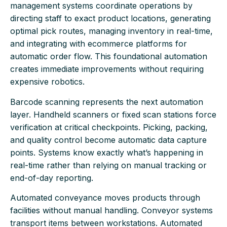
management systems coordinate operations by
directing staff to exact product locations, generating
optimal pick routes, managing inventory in real-time,
and integrating with ecommerce platforms for
automatic order flow. This foundational automation
creates immediate improvements without requiring
expensive robotics.
Barcode scanning represents the next automation
layer. Handheld scanners or fixed scan stations force
verification at critical checkpoints. Picking, packing,
and quality control become automatic data capture
points. Systems know exactly what’s happening in
real-time rather than relying on manual tracking or
end-of-day reporting.
Automated conveyance moves products through
facilities without manual handling. Conveyor systems
transport items between workstations. Automated