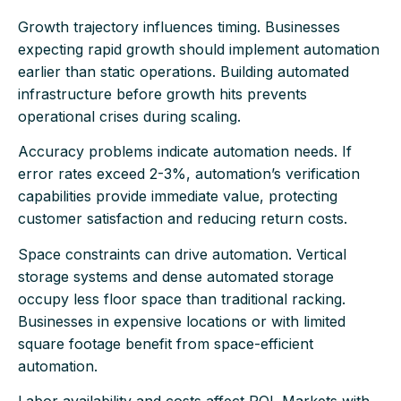
Growth trajectory influences timing. Businesses
expecting rapid growth should implement automation
earlier than static operations. Building automated
infrastructure before growth hits prevents
operational crises during scaling.
Accuracy problems indicate automation needs. If
error rates exceed 2-3%, automation’s verification
capabilities provide immediate value, protecting
customer satisfaction and reducing return costs.
Space constraints can drive automation. Vertical
storage systems and dense automated storage
occupy less floor space than traditional racking.
Businesses in expensive locations or with limited
square footage benefit from space-efficient
automation.