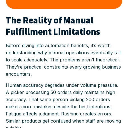
The Reality of Manual
Fulfillment Limitations
Before diving into automation benefits, it’s worth
understanding why manual operations eventually fail
to scale adequately. The problems aren’t theoretical.
They’re practical constraints every growing business
encounters.
Human accuracy degrades under volume pressure.
A picker processing 50 orders daily maintains high
accuracy. That same person picking 200 orders
makes more mistakes despite the best intentions.
Fatigue affects judgment. Rushing creates errors.
Similar products get confused when staff are moving