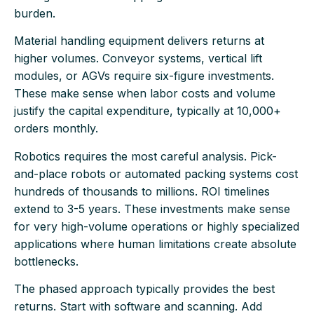
burden.
Material handling equipment delivers returns at
higher volumes. Conveyor systems, vertical lift
modules, or AGVs require six-figure investments.
These make sense when labor costs and volume
justify the capital expenditure, typically at 10,000+
orders monthly.
Robotics requires the most careful analysis. Pick-
and-place robots or automated packing systems cost
hundreds of thousands to millions. ROI timelines
extend to 3-5 years. These investments make sense
for very high-volume operations or highly specialized
applications where human limitations create absolute
bottlenecks.
The phased approach typically provides the best
returns. Start with software and scanning. Add