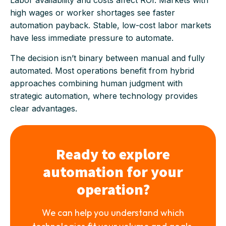
Labor availability and costs affect ROI. Markets with
high wages or worker shortages see faster
automation payback. Stable, low-cost labor markets
have less immediate pressure to automate.
The decision isn’t binary between manual and fully
automated. Most operations benefit from hybrid
approaches combining human judgment with
strategic automation, where technology provides
clear advantages.
Ready to explore
automation for your
operation?
We can help you understand which