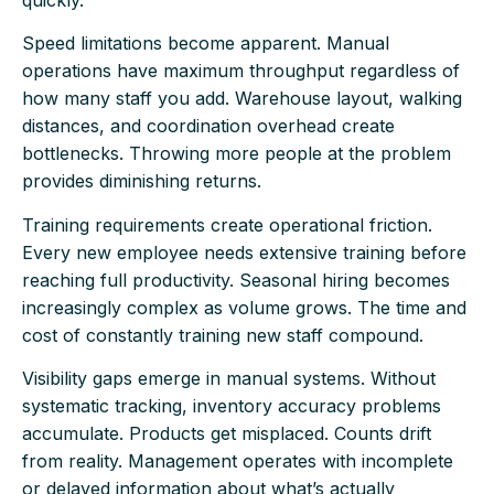
quickly.
Speed limitations become apparent. Manual
operations have maximum throughput regardless of
how many staff you add. Warehouse layout, walking
distances, and coordination overhead create
bottlenecks. Throwing more people at the problem
provides diminishing returns.
Training requirements create operational friction.
Every new employee needs extensive training before
reaching full productivity. Seasonal hiring becomes
increasingly complex as volume grows. The time and
cost of constantly training new staff compound.
Visibility gaps emerge in manual systems. Without
systematic tracking, inventory accuracy problems
accumulate. Products get misplaced. Counts drift
from reality. Management operates with incomplete
or delayed information about what’s actually