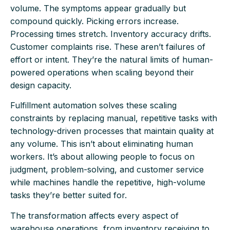
volume. The symptoms appear gradually but
compound quickly. Picking errors increase.
Processing times stretch. Inventory accuracy drifts.
Customer complaints rise. These aren’t failures of
effort or intent. They’re the natural limits of human-
powered operations when scaling beyond their
design capacity.
Fulfillment automation solves these scaling
constraints by replacing manual, repetitive tasks with
technology-driven processes that maintain quality at
any volume. This isn’t about eliminating human
workers. It’s about allowing people to focus on
judgment, problem-solving, and customer service
while machines handle the repetitive, high-volume
tasks they’re better suited for.
The transformation affects every aspect of
warehouse operations, from inventory receiving to