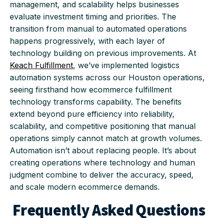
management, and scalability helps businesses
evaluate investment timing and priorities. The
transition from manual to automated operations
happens progressively, with each layer of
technology building on previous improvements. At
Keach Fulfillment
, we’ve implemented logistics
automation systems across our Houston operations,
seeing firsthand how ecommerce fulfillment
technology transforms capability. The benefits
extend beyond pure efficiency into reliability,
scalability, and competitive positioning that manual
operations simply cannot match at growth volumes.
Automation isn’t about replacing people. It’s about
creating operations where technology and human
judgment combine to deliver the accuracy, speed,
and scale modern ecommerce demands.
Frequently Asked Questions