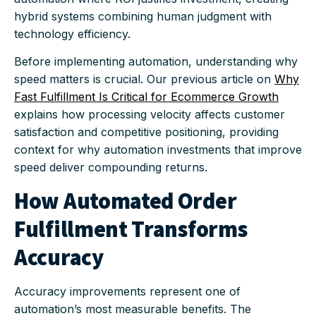
hybrid systems combining human judgment with
technology efficiency.
Before implementing automation, understanding why
speed matters is crucial. Our previous article on
Why
Fast Fulfillment Is Critical for Ecommerce Growth
explains how processing velocity affects customer
satisfaction and competitive positioning, providing
context for why automation investments that improve
speed deliver compounding returns.
How Automated Order
Fulfillment Transforms
Accuracy
Accuracy improvements represent one of
automation’s most measurable benefits. The