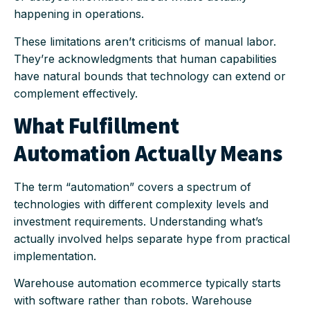
happening in operations.
These limitations aren’t criticisms of manual labor.
They’re acknowledgments that human capabilities
have natural bounds that technology can extend or
complement effectively.
What Fulfillment
Automation Actually Means
The term “automation” covers a spectrum of
technologies with different complexity levels and
investment requirements. Understanding what’s
actually involved helps separate hype from practical
implementation.
Warehouse automation ecommerce typically starts
with software rather than robots. Warehouse