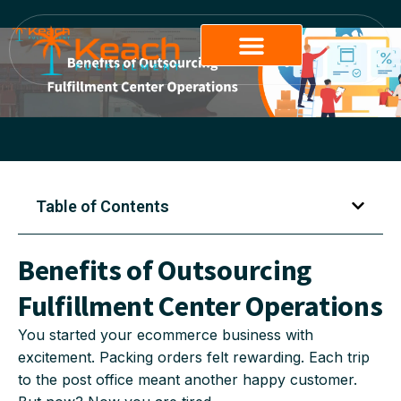
Table of Contents
Benefits of Outsourcing
Fulfillment Center Operations
You started your ecommerce business with
excitement. Packing orders felt rewarding. Each trip
to the post office meant another happy customer.