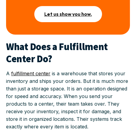
Let us show you how.
What Does a Fulfillment
Center Do?
A
fulfillment center
is a warehouse that stores your
inventory and ships your orders. But it is much more
than just a storage space. It is an operation designed
for speed and accuracy. When you send your
products to a center, their team takes over. They
receive your inventory, inspect it for damage, and
store it in organized locations. Their systems track
exactly where every item is located.