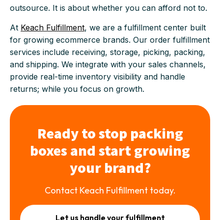
outsource. It is about whether you can afford not to.
At
Keach Fulfillment
, we are a fulfillment center built
for growing ecommerce brands. Our order fulfillment
services include receiving, storage, picking, packing,
and shipping. We integrate with your sales channels,
provide real-time inventory visibility and handle
returns; while you focus on growth.
Ready to stop packing
boxes and start growing
your brand?
Contact Keach Fulfillment today.
Let us handle your fulfillment