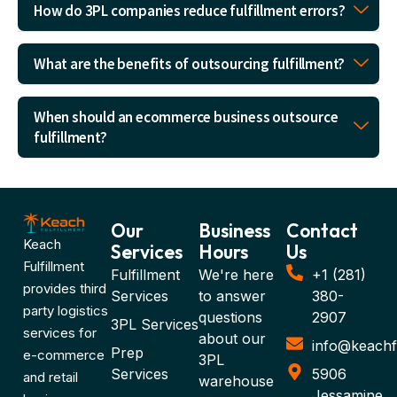
How do 3PL companies reduce fulfillment errors?
What are the benefits of outsourcing fulfillment?
When should an ecommerce business outsource
fulfillment?
Our
Business
Contact
Keach
Services
Hours
Us
Fulfillment
Fulfillment
We're here
+1 (281)
provides third
Services
to answer
380-
party logistics
questions
2907
3PL Services
services for
about our
info@keachf
Prep
e-commerce
3PL
Services
5906
and retail
warehouse
Jessamine