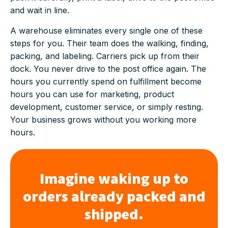
and wait in line.
A warehouse eliminates every single one of these
steps for you. Their team does the walking, finding,
packing, and labeling. Carriers pick up from their
dock. You never drive to the post office again. The
hours you currently spend on fulfillment become
hours you can use for marketing, product
development, customer service, or simply resting.
Your business grows without you working more
hours.
Imagine waking up to
orders already packed and
shipped.