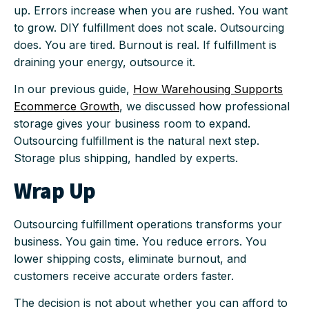
up. Errors increase when you are rushed. You want
to grow. DIY fulfillment does not scale. Outsourcing
does. You are tired. Burnout is real. If fulfillment is
draining your energy, outsource it.
In our previous guide,
How Warehousing Supports
Ecommerce Growth
, we discussed how professional
storage gives your business room to expand.
Outsourcing fulfillment is the natural next step.
Storage plus shipping, handled by experts.
Wrap Up
Outsourcing fulfillment operations transforms your
business. You gain time. You reduce errors. You
lower shipping costs, eliminate burnout, and
customers receive accurate orders faster.
The decision is not about whether you can afford to