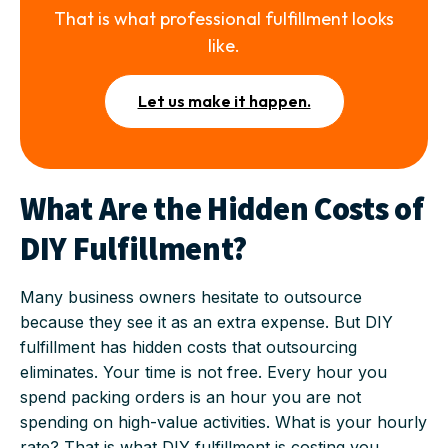
That is what professional fulfillment looks
like.
Let us make it happen.
What Are the Hidden Costs of
DIY Fulfillment?
Many business owners hesitate to outsource
because they see it as an extra expense. But DIY
fulfillment has hidden costs that outsourcing
eliminates. Your time is not free. Every hour you
spend packing orders is an hour you are not
spending on high-value activities. What is your hourly
rate? That is what DIY fulfillment is costing you.