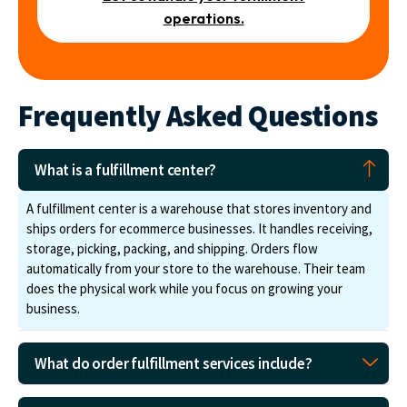
operations.
Frequently Asked Questions
What is a fulfillment center?
A fulfillment center is a warehouse that stores inventory and
ships orders for ecommerce businesses. It handles receiving,
storage, picking, packing, and shipping. Orders flow
automatically from your store to the warehouse. Their team
does the physical work while you focus on growing your
business.
What do order fulfillment services include?