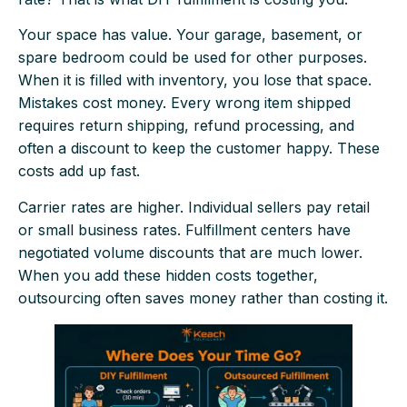
Your space has value. Your garage, basement, or
spare bedroom could be used for other purposes.
When it is filled with inventory, you lose that space.
Mistakes cost money. Every wrong item shipped
requires return shipping, refund processing, and
often a discount to keep the customer happy. These
costs add up fast.
Carrier rates are higher. Individual sellers pay retail
or small business rates. Fulfillment centers have
negotiated volume discounts that are much lower.
When you add these hidden costs together,
outsourcing often saves money rather than costing it.