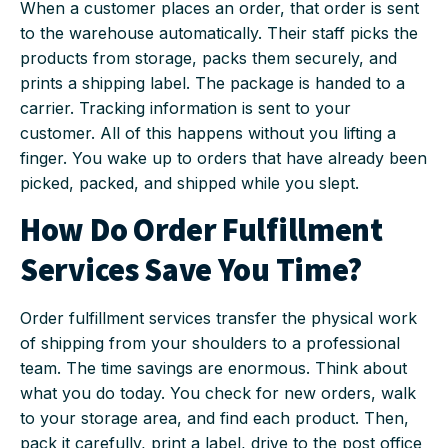
When a customer places an order, that order is sent
to the warehouse automatically. Their staff picks the
products from storage, packs them securely, and
prints a shipping label. The package is handed to a
carrier. Tracking information is sent to your
customer. All of this happens without you lifting a
finger. You wake up to orders that have already been
picked, packed, and shipped while you slept.
How Do Order Fulfillment
Services Save You Time?
Order fulfillment services transfer the physical work
of shipping from your shoulders to a professional
team. The time savings are enormous. Think about
what you do today. You check for new orders, walk
to your storage area, and find each product. Then,
pack it carefully, print a label, drive to the post office