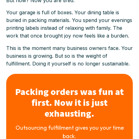
But now? Now you are tired.
Your garage is full of boxes. Your dining table is
buried in packing materials. You spend your evenings
printing labels instead of relaxing with family. The
work that once brought joy now feels like a burden.
This is the moment many business owners face. Your
business is growing. But so is the weight of
fulfillment. Doing it yourself is no longer sustainable.
Packing orders was fun at
first. Now it is just
exhausting.
Outsourcing fulfillment gives you your time
back.