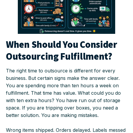
When Should You Consider
Outsourcing Fulfillment?
The right time to outsource is different for every
business. But certain signs make the answer clear.
You are spending more than ten hours a week on
fulfillment. That time has value. What could you do
with ten extra hours? You have run out of storage
space. If you are tripping over boxes, you need a
better solution. You are making mistakes.
Wrong items shipped. Orders delayed. Labels messed