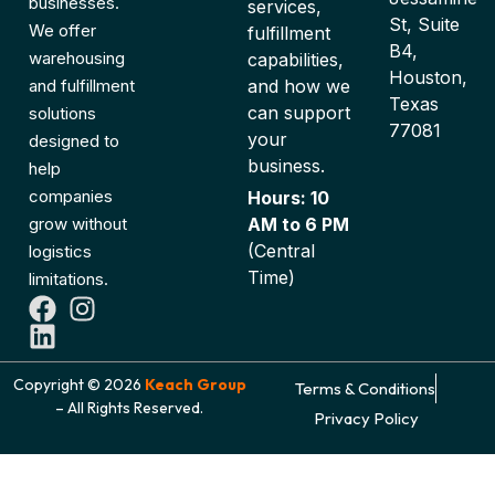
businesses.
services,
St, Suite
We offer
fulfillment
B4,
warehousing
capabilities,
Houston,
and fulfillment
and how we
Texas
can support
solutions
77081
your
designed to
business.
help
companies
Hours: 10
grow without
AM to 6 PM
(Central
logistics
Time)
limitations.
Copyright © 2026
Keach Group
Terms & Conditions
– All Rights Reserved.
Privacy Policy