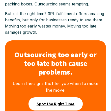
packing boxes. Outsourcing seems tempting.
But is it the right time? 3PL fulfillment offers amazing
benefits, but only for businesses ready to use them.
Moving too early wastes money. Moving too late
damages growth.
Outsourcing too early or
too late both cause
problems.
Learn the signs that tell you when to make
the move.
Spot the Right Time