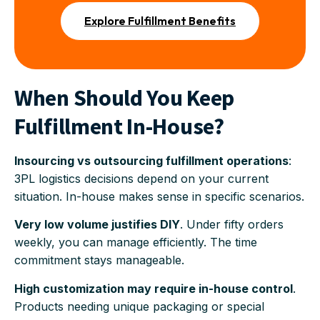
Explore Fulfillment Benefits
When Should You Keep
Fulfillment In-House?
Insourcing vs outsourcing fulfillment operations
:
3PL logistics decisions depend on your current
situation. In-house makes sense in specific scenarios.
Very low volume justifies DIY
. Under fifty orders
weekly, you can manage efficiently. The time
commitment stays manageable.
High customization may require in-house control
.
Products needing unique packaging or special