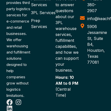
provides third
Services
to answer
380-
party logistics
questions
2907
3PL Services
services for
about our
info@keachf
Prep
e-commerce
3PL
Services
5906
and retail
warehouse
Jessamine
businesses.
services,
St, Suite
We offer
fulfillment
B4,
warehousing
capabilities,
Houston,
and fulfillment
and how we
Texas
can support
solutions
77081
your
designed to
business.
help
companies
Hours: 10
grow without
AM to 6 PM
(Central
logistics
Time)
limitations.