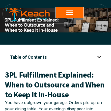
Table of Contents
3PL Fulfillment Explained:
When to Outsource and When
to Keep It In-House
You have outgrown your garage. Orders pile up on
your dining table. Your evenings disappear into