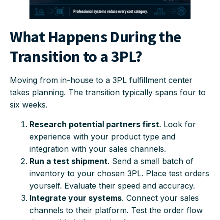
What Happens During the
Transition to a 3PL?
Moving from in-house to a 3PL fulfillment center
takes planning. The transition typically spans four to
six weeks.
Research potential partners first
. Look for
experience with your product type and
integration with your sales channels.
Run a test shipment
. Send a small batch of
inventory to your chosen 3PL. Place test orders
yourself. Evaluate their speed and accuracy.
Integrate your systems
. Connect your sales
channels to their platform. Test the order flow