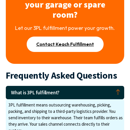
your garage or spare
room?
Let our 3PL fulfillment power your growth.
Contact Keach Fulfillment
Frequently Asked Questions
What is 3PL fulfillment?
3PL fulfillment means outsourcing warehousing, picking,
packing, and shipping to a third-party logistics provider. You
send inventory to their warehouse. Their team fulfills orders as
they arrive. Your sales channel connects directly to their