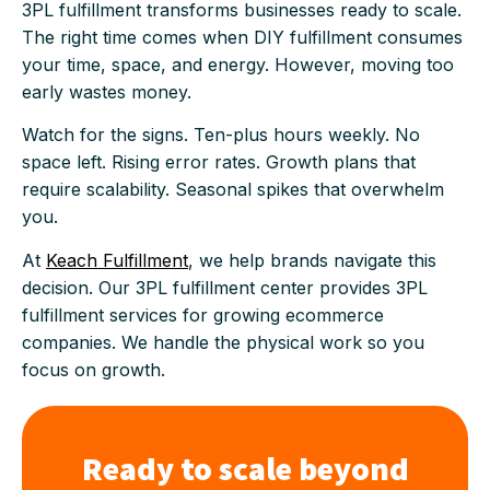
3PL fulfillment transforms businesses ready to scale.
The right time comes when DIY fulfillment consumes
your time, space, and energy. However, moving too
early wastes money.
Watch for the signs. Ten-plus hours weekly. No
space left. Rising error rates. Growth plans that
require scalability. Seasonal spikes that overwhelm
you.
At
Keach Fulfillment
, we help brands navigate this
decision. Our 3PL fulfillment center provides 3PL
fulfillment services for growing ecommerce
companies. We handle the physical work so you
focus on growth.
Ready to scale beyond