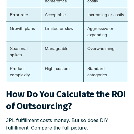
home/office
costly
Error rate
Acceptable
Increasing or costly
Growth plans
Limited or slow
Aggressive or
expanding
Seasonal
Manageable
Overwhelming
spikes
Product
High, custom
Standard
complexity
categories
How Do You Calculate the ROI
of Outsourcing?
3PL fulfillment costs money. But so does DIY
fulfillment. Compare the full picture.