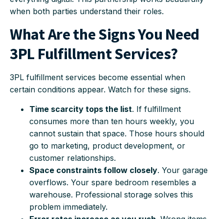
when both parties understand their roles.
What Are the Signs You Need
3PL Fulfillment Services?
3PL fulfillment services become essential when
certain conditions appear. Watch for these signs.
Time scarcity tops the list
. If fulfillment
consumes more than ten hours weekly, you
cannot sustain that space. Those hours should
go to marketing, product development, or
customer relationships.
Space constraints follow closely
. Your garage
overflows. Your spare bedroom resembles a
warehouse. Professional storage solves this
problem immediately.
Error rates increase as you rush
. Wrong items