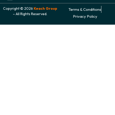
Copyright © 2026
Keach Group
Terms & Conditions
– All Rights Reserved.
Privacy Policy