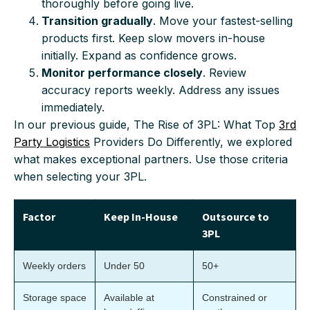
thoroughly before going live.
Transition gradually
. Move your fastest-selling
products first. Keep slow movers in-house
initially. Expand as confidence grows.
Monitor performance closely
. Review
accuracy reports weekly. Address any issues
immediately.
In our previous guide, The Rise of 3PL: What Top
3rd
Party Logistics
Providers Do Differently, we explored
what makes exceptional partners. Use those criteria
when selecting your 3PL.
Factor
Keep In-House
Outsource to
3PL
Weekly orders
Under 50
50+
Storage space
Available at
Constrained or