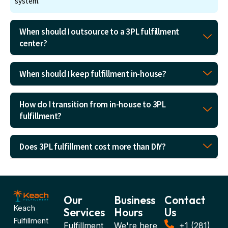
system.
When should I outsource to a 3PL fulfillment
center?
When should I keep fulfillment in-house?
How do I transition from in-house to 3PL
fulfillment?
Does 3PL fulfillment cost more than DIY?
Our
Business
Contact
Keach
Services
Hours
Us
Fulfillment
Fulfillment
We're here
+1 (281)