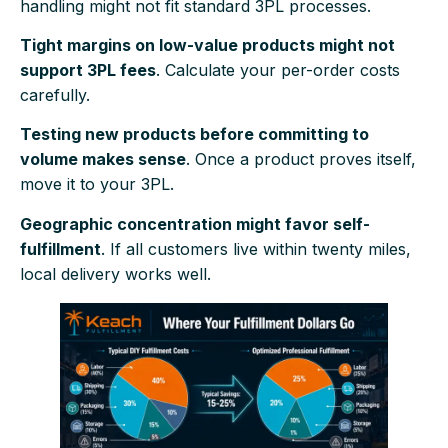
handling might not fit standard 3PL processes.
Tight margins on low-value products might not
support 3PL fees
. Calculate your per-order costs
carefully.
Testing new products before committing to
volume makes sense
. Once a product proves itself,
move it to your 3PL.
Geographic concentration might favor self-
fulfillment
. If all customers live within twenty miles,
local delivery works well.