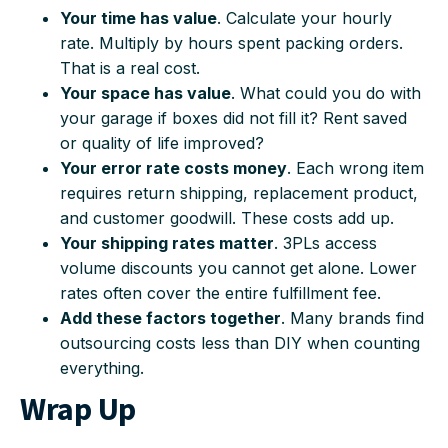
Your time has value
. Calculate your hourly
rate. Multiply by hours spent packing orders.
That is a real cost.
Your space has value
. What could you do with
your garage if boxes did not fill it? Rent saved
or quality of life improved?
Your error rate costs money
. Each wrong item
requires return shipping, replacement product,
and customer goodwill. These costs add up.
Your shipping rates matter
. 3PLs access
volume discounts you cannot get alone. Lower
rates often cover the entire fulfillment fee.
Add these factors together
. Many brands find
outsourcing costs less than DIY when counting
everything.
Wrap Up