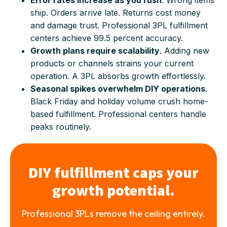
ship. Orders arrive late. Returns cost money
and damage trust. Professional 3PL fulfillment
centers achieve 99.5 percent accuracy.
Growth plans require scalability
. Adding new
products or channels strains your current
operation. A 3PL absorbs growth effortlessly.
Seasonal spikes overwhelm DIY operations
.
Black Friday and holiday volume crush home-
based fulfillment. Professional centers handle
peaks routinely.
DIY fulfillment caps your
growth potential.
Professional 3PLs remove the ceiling entirely.