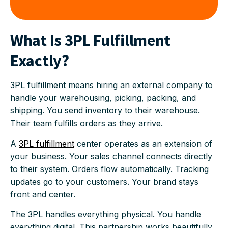
What Is 3PL Fulfillment
Exactly?
3PL fulfillment means hiring an external company to
handle your warehousing, picking, packing, and
shipping. You send inventory to their warehouse.
Their team fulfills orders as they arrive.
A
3PL fulfillment
center operates as an extension of
your business. Your sales channel connects directly
to their system. Orders flow automatically. Tracking
updates go to your customers. Your brand stays
front and center.
The 3PL handles everything physical. You handle
everything digital. This partnership works beautifully